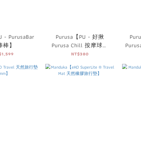
 - PurusaBar
Purusa【PU - 好揪
Pur
棒棒】
Purusa Chill 按摩球組
Puru
(一組3入)】
滾
$1,599
NT$380