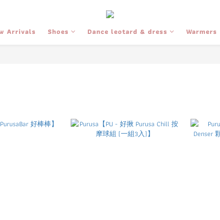
w Arrivals
Shoes
Dance leotard & dress
Warmers