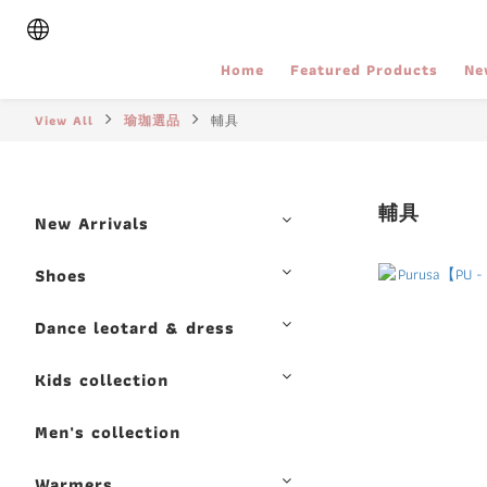
Home
Featured Products
Ne
View All
瑜珈選品
輔具
輔具
New Arrivals
Shoes
Dance leotard & dress
Kids collection
Men's collection
Warmers