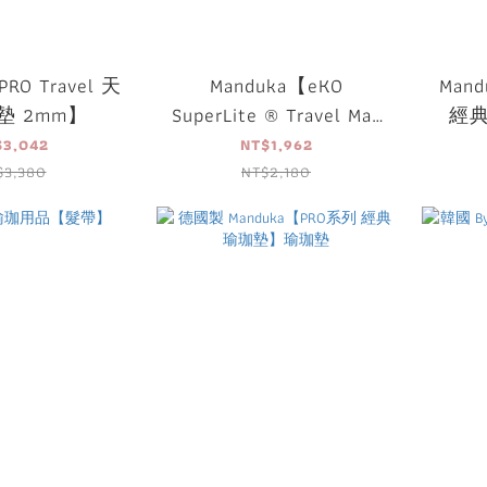
RO Travel 天
Manduka【eKO
Mand
墊 2mm】
SuperLite ® Travel Mat
經
天然橡膠旅行墊】
$3,042
NT$1,962
$3,380
NT$2,180