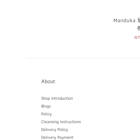
Manduk
N
About
Shop introduction
Blogs
Policy
Cleansing instructions
Delivery P
olicy
Delivery Payment