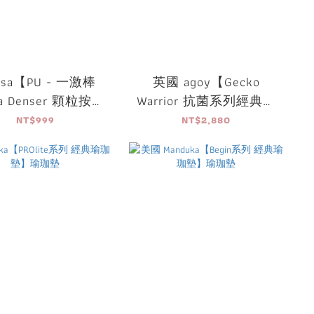
usa【PU - 一激棒
英國 agoy【Gecko
sa Denser 顆粒按摩
Warrior 抗菌系列經典勇
筒(附按摩球)】
士鋪巾】
NT$999
NT$2,880