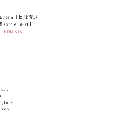
Byplie【長版套式
 Circle Skirt】
NT$2,080
 hours
:00
ng hours
9:00​