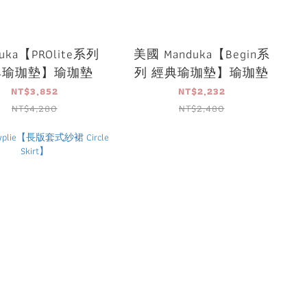
uka【PROlite系列
美國 Manduka【Begin系
典瑜珈墊】瑜珈墊
列 經典瑜珈墊】瑜珈墊
NT$3,852
NT$2,232
NT$4,280
NT$2,480