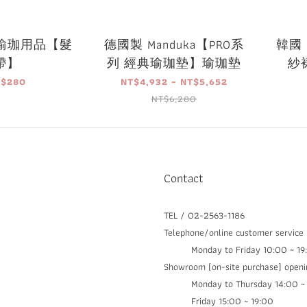
a 瑜珈用品【髮
德國製 Manduka【PRO系
韓國 
帶】
列 經典瑜珈墊】瑜珈墊
紗裙
T$280
NT$4,932 ~ NT$5,652
NT$6,280
Contact
TEL / 02-2563-1186
Telephone/online customer service
Monday to Friday 10:00 ~ 19
Showroom (on-site purchase) openi
Monday to Thursday 14:00 ~ 1
Friday 15:00 ~ 19:00