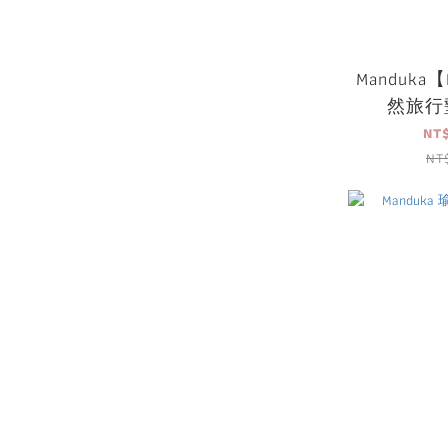
Manduka【P
然旅行
NT
NT