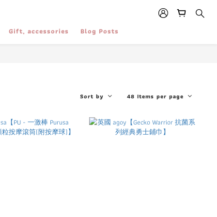
Gift, accessories
Blog Posts
Sort by
48 Items per page