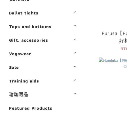
Ballet tights
Tops and bottoms
Purusa【PU
Gift, accessories
好
NT
Yogawear
Sale
Training aids
瑜珈選品
Featured Products