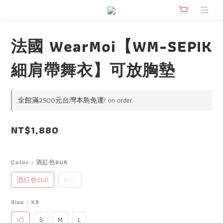
法國 WearMoi【WM-SEPIK
細肩帶舞衣】可放胸墊
全館滿2500元台灣本島免運! on order
NT$1,880
Color
: 酒紅色BUR
酒紅色BUR
NVY
Size
: XS
XS
S
M
L