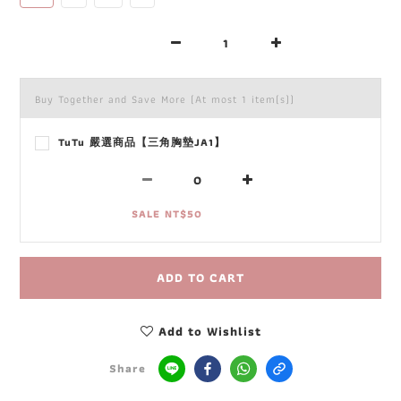
Buy Together and Save More
(At most 1 item(s))
TuTu 嚴選商品【三角胸墊JA1】
SALE NT$50
ADD TO CART
Add to Wishlist
Share