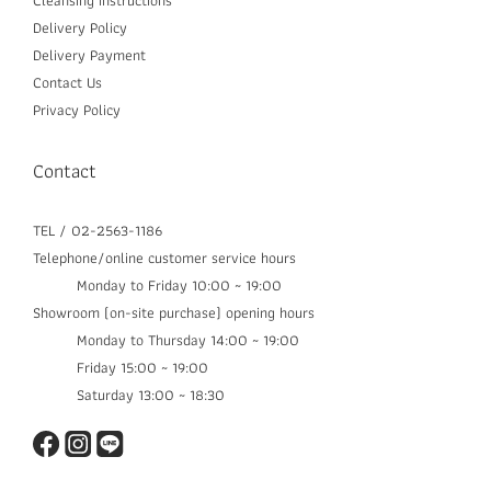
Cleansing instructions
Delivery P
olicy
Delivery Payment
Contact Us
Privacy Policy
Contact
TEL / 02-2563-1186
Telephone/online customer service hours
Monday to Friday 10:00 ~ 19:00
Showroom (on-site purchase) opening hours
Monday to Thursday 14:00 ~ 19:00​
Friday 15:00 ~ 19:00
Saturday 13:00 ~ 18:30