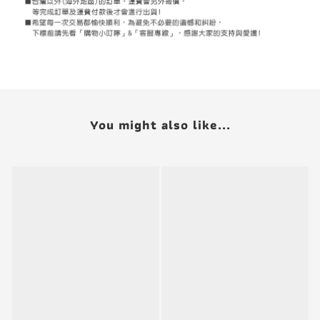
You might also like...