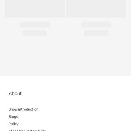
About
Shop introduction
Blogs
Policy