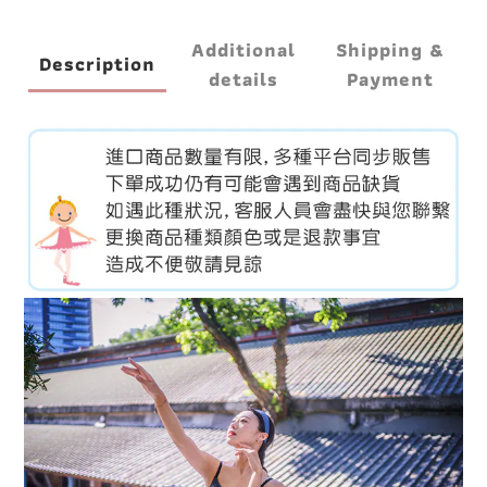
Additional
Shipping &
Description
details
Payment