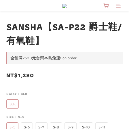
SANSHA【SA-P22 爵士鞋/
有氧鞋】
全館滿2500元台灣本島免運! on order
NT$1,280
Color
: BLK
BLK
Size
: S-5
S-5
S-6
S-7
S-8
S-9
S-10
S-11