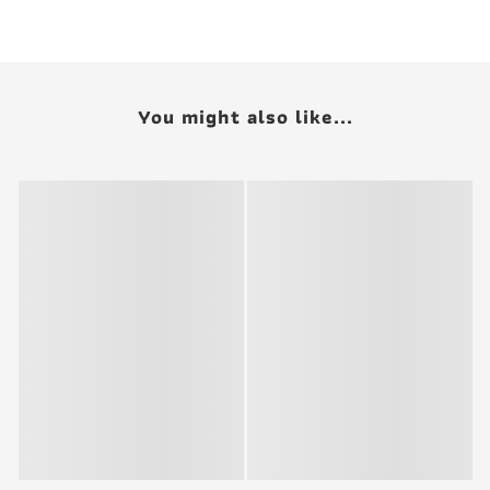
You might also like...