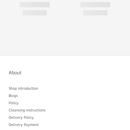
About
Shop introduction
Blogs
Policy
Cleansing instructions
Delivery P
olicy
Delivery Payment