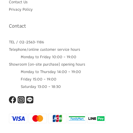
Contact Us
Privacy Policy
Contact
TEL / 02-2563-1186
Telephone/online customer service hours
Monday to Friday 10:00 ~ 19:00
Showroom (on-site purchase) opening hours
Monday to Thursday 14:00 ~ 19:00​
Friday 15:00 ~ 19:00
Saturday 13:00 ~ 18:30