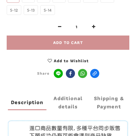
S-12
S-13
S-14
ADD TO CART
Add to Wishlist
Share
Additional
Shipping &
Description
details
Payment