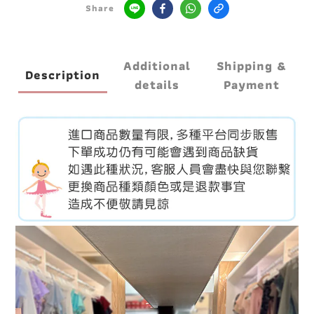
Share
Additional
Shipping &
Description
details
Payment