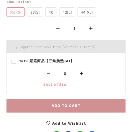
Size
: 36(XS)
36(XS)
38(S)
40
42(L)
44(XL)
Buy Together and Save More
(At most 1 item(s))
TuTu 嚴選商品【三角胸墊JA1】
SALE NT$50
ADD TO CART
Add to Wishlist