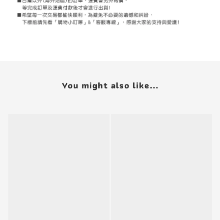
You might also like...