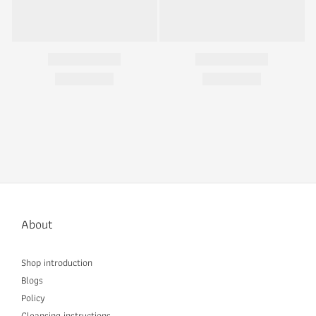
About
Shop introduction
Blogs
Policy
Cleansing instructions