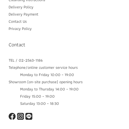
Delivery P
olicy
Delivery Payment
Contact Us
Privacy Policy
Contact
TEL / 02-2563-1186
Telephone/online customer service hours
Monday to Friday 10:00 ~ 19:00
Showroom (on-site purchase) opening hours
Monday to Thursday 14:00 ~ 19:00​
Friday 15:00 ~ 19:00
Saturday 13:00 ~ 18:30