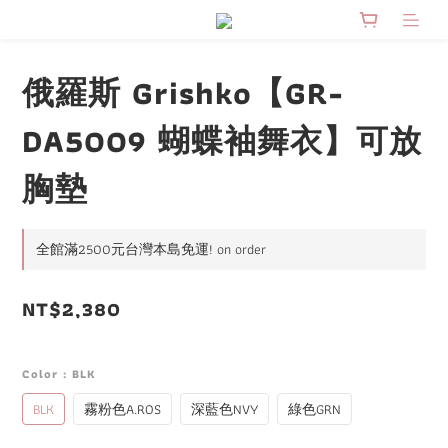
俄羅斯 Grishko【GR-
DA5009 蝴蝶袖舞衣】可放
胸墊
全館滿2500元台灣本島免運! on order
NT$2,380
Color
: BLK
BLK
霧粉色A.ROS
深藍色NVY
綠色GRN