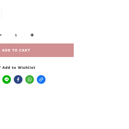
ADD TO CART
Add to Wishlist