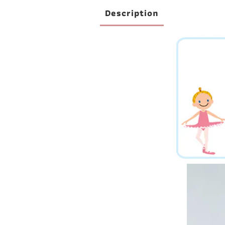
Description