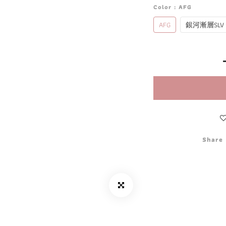
Color
: AFG
AFG
銀河漸層SLV
Share