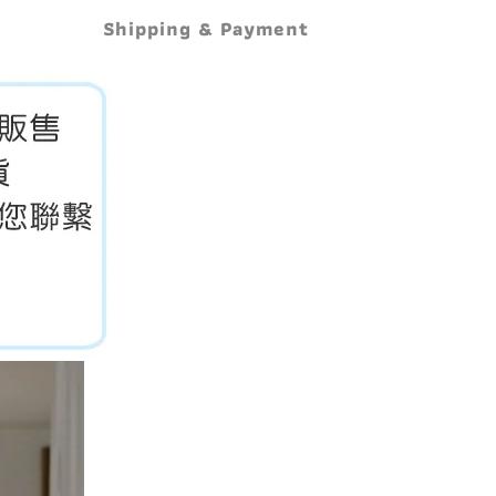
Shipping & Payment