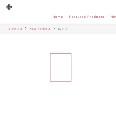
Home
Featured Products
Ne
View All
New Arrivals
Byplie