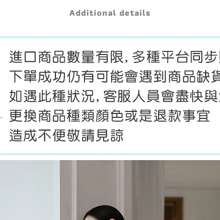
Additional details