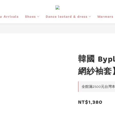
w Arrivals
Shoes
Dance leotard & dress
Warmers
韓國 Bypl
網紗袖套
全館滿2500元台灣本島免
NT$1,380