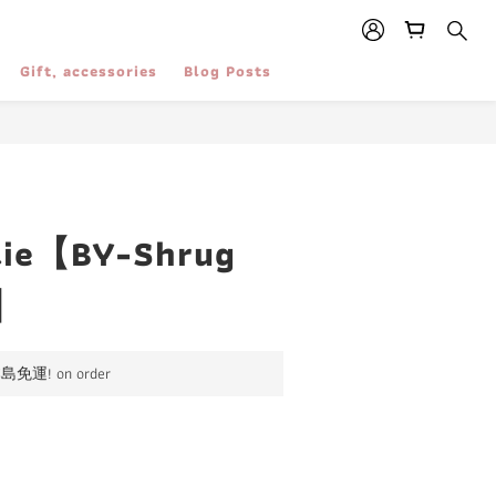
Gift, accessories
Blog Posts
ie【BY-Shrug
】
運! on order